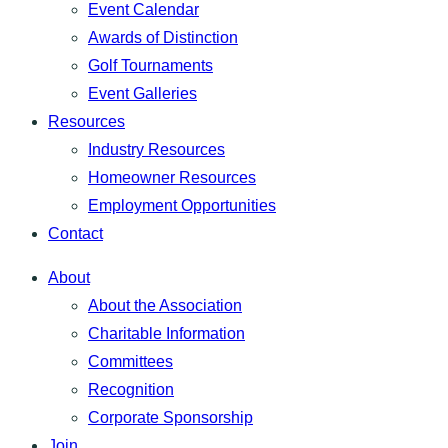
Event Calendar
Awards of Distinction
Golf Tournaments
Event Galleries
Resources
Industry Resources
Homeowner Resources
Employment Opportunities
Contact
About
About the Association
Charitable Information
Committees
Recognition
Corporate Sponsorship
Join