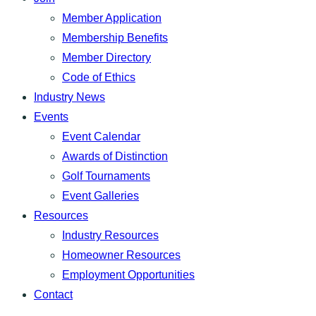
Member Application
Membership Benefits
Member Directory
Code of Ethics
Industry News
Events
Event Calendar
Awards of Distinction
Golf Tournaments
Event Galleries
Resources
Industry Resources
Homeowner Resources
Employment Opportunities
Contact