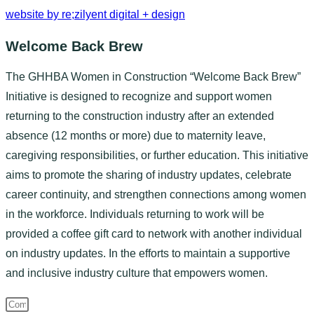
website by re;zilyent digital + design
Welcome Back Brew
The GHHBA Women in Construction “Welcome Back Brew”
Initiative is designed to recognize and support women
returning to the construction industry after an extended
absence (12 months or more) due to maternity leave,
caregiving responsibilities, or further education. This initiative
aims to promote the sharing of industry updates, celebrate
career continuity, and strengthen connections among women
in the workforce. Individuals returning to work will be
provided a coffee gift card to network with another individual
on industry updates. In the efforts to maintain a supportive
and inclusive industry culture that empowers women.