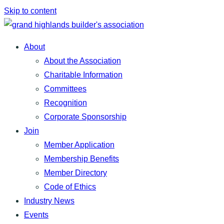
Skip to content
About
About the Association
Charitable Information
Committees
Recognition
Corporate Sponsorship
Join
Member Application
Membership Benefits
Member Directory
Code of Ethics
Industry News
Events