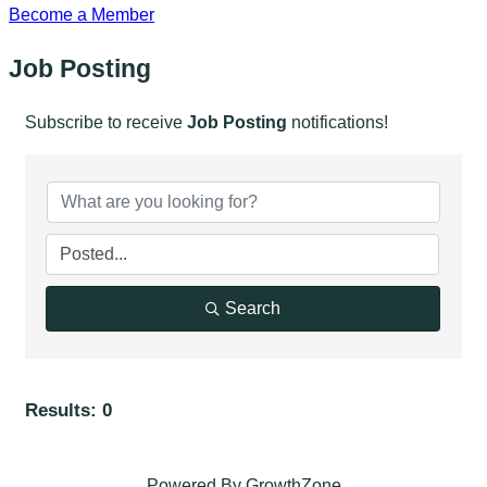
Become a Member
Job Posting
Subscribe to receive
Job Posting
notifications!
Search
Results: 0
Powered By
GrowthZone