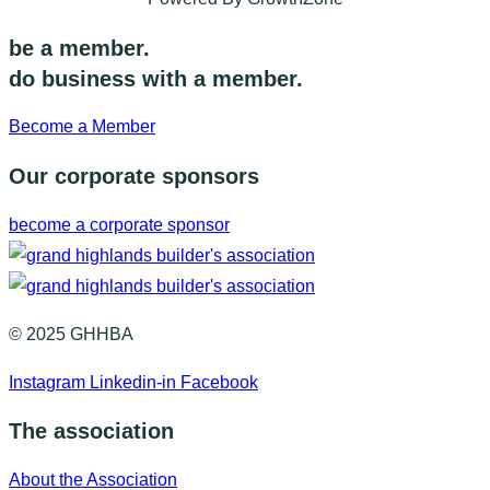
be a member.
do business with a member.
Become a Member
Our corporate sponsors
become a corporate sponsor
© 2025 GHHBA
Instagram
Linkedin-in
Facebook
The association
About the Association