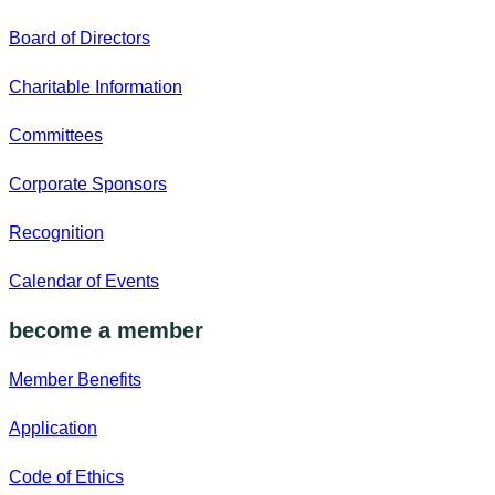
Board of Directors
Charitable Information
Committees
Corporate Sponsors
Recognition
Calendar of Events
become a member
Member Benefits
Application
Code of Ethics