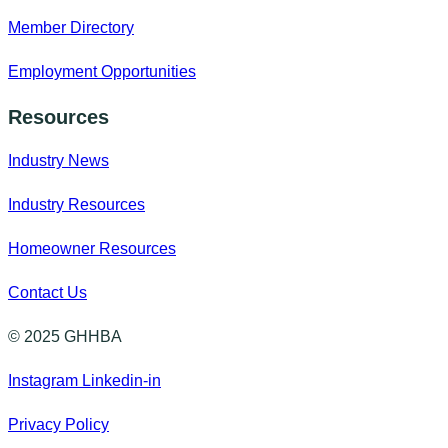
Member Directory
Employment Opportunities
Resources
Industry News
Industry Resources
Homeowner Resources
Contact Us
© 2025 GHHBA
Instagram
Linkedin-in
Privacy Policy